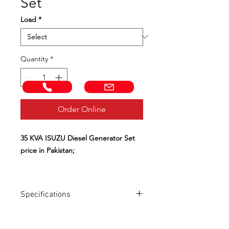
Set
Load
*
Quantity
*
Call Now!
Email us!
Order Online
35 KVA ISUZU Diesel Generator Set
price in Pakistan;
Control Panel with Intelligent
controller for Automatic / Start / Stop;
Specifications
Base frame tank continuous running
for more than 12 hours;
Diesel Generator
W35
ISZ
Soundproof and Weather Proof;