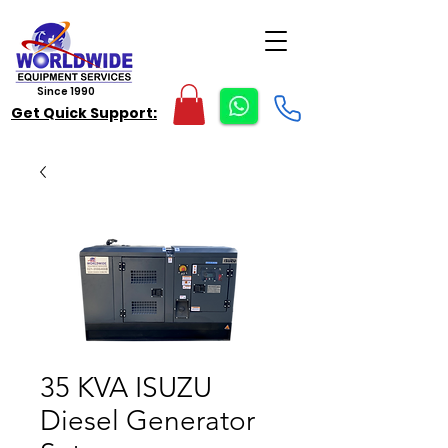
Since 1990
Get Quick Support:
35 KVA ISUZU
Diesel Generator