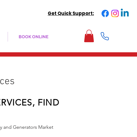
Get Quick Support:
BOOK ONLINE
ices
RVICES, FIND
ry and Generators Market