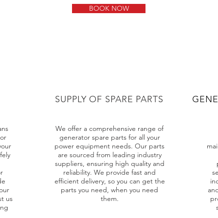
BOOK NOW
SUPPLY OF SPARE PARTS
GENE
ans
We offer a comprehensive range of
or
generator spare parts for all your
your
power equipment needs. Our parts
mai
fely
are sourced from leading industry
suppliers, ensuring high quality and
r
reliability. We provide fast and
se
de
efficient delivery, so you can get the
in
our
parts you need, when you need
and
st us
them.
pr
ing