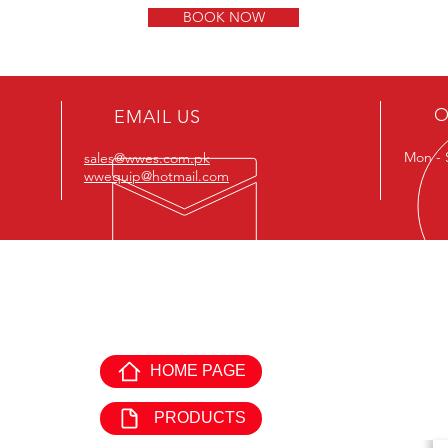
BOOK NOW
O
EMAIL US
Mon - 
sales@wwes.com.pk
wwequip@hotmail.com
EXPLORE WORLD WIDE
GE
EQUIPMENTS:
HOME PAGE
Offi
Mon 
PRODUCTS