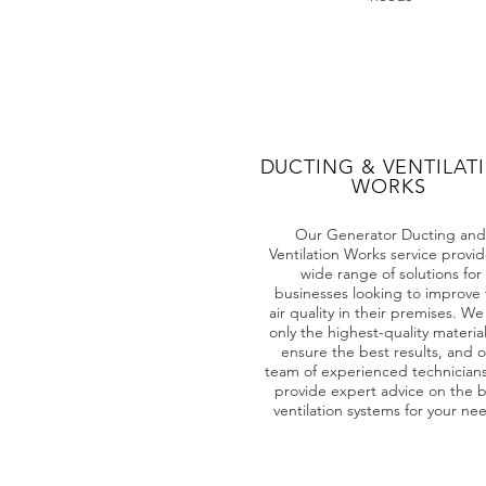
DUCTING & VENTILAT
WORKS
Our Generator Ducting and
Ventilation Works service provid
wide range of solutions for
businesses looking to improve 
air quality in their premises. We
only the highest-quality material
ensure the best results, and 
team of experienced technician
provide expert advice on the b
ventilation systems for your ne