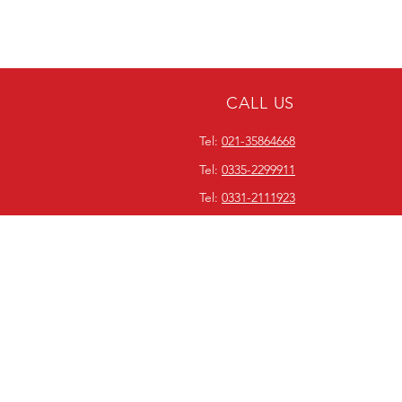
CALL US
Tel:
021-35864668
Tel:
0335-2299911
Tel:
0331-2111923
ABOUT WORLDWIDE
EQUIPMENT SERVICES
Since our inception in 1990,
Worldwide Equipment Services
has been focused on bridging