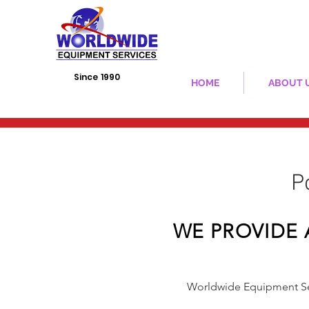
Since 1990
HOME
ABOUT 
​
WE PROVIDE 
Worldwide Equipment Ser