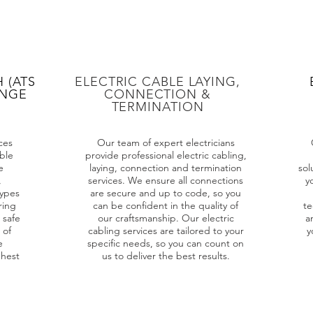
 (ATS
ELECTRIC CABLE LAYING,
ANGE
CONNECTION &
TERMINATION
ces
Our team of expert electricians
ble
provide professional electric cabling,
e
laying, connection and termination
sol
,
services. We ensure all connections
y
types
are secure and up to code, so you
ring
can be confident in the quality of
te
 safe
our craftsmanship. Our electric
a
 of
cabling services are tailored to your
y
e
specific needs, so you can count on
ghest
us to deliver the best results.