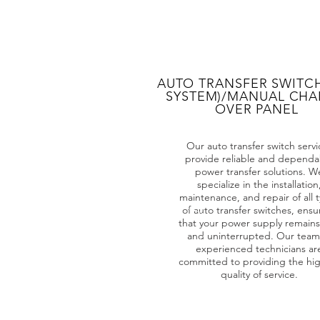
AUTO TRANSFER SWITCH
SYSTEM)/MANUAL CH
OVER PANEL
Our auto transfer switch servi
provide reliable and dependa
power transfer solutions. W
specialize in the installation
maintenance, and repair of all 
of auto transfer switches, ensu
that your power supply remains
and uninterrupted. Our team
experienced technicians ar
committed to providing the hi
quality of service.