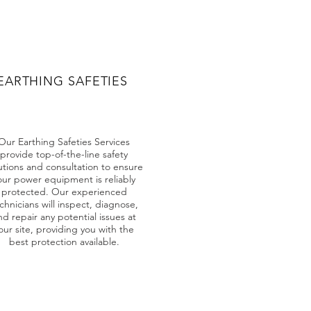
EARTHING SAFETIES
Our Earthing Safeties Services
provide top-of-the-line safety
utions and consultation to ensure
our power equipment is reliably
protected. Our experienced
chnicians will inspect, diagnose,
nd repair any potential issues at
our site, providing you with the
best protection available.