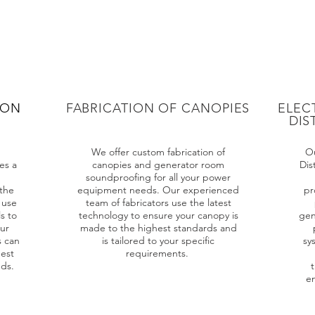
ION
FABRICATION OF CANOPIES
ELEC
DIS
We offer custom fabrication of
Ou
es a
canopies and generator room
Dis
soundproofing for all your power
the
equipment needs. Our experienced
pr
 use
team of fabricators use the latest
s to
technology to ensure your canopy is
gen
our
made to the highest standards and
s can
is tailored to your specific
sy
est
requirements.
eds.
t
en