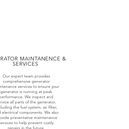
RATOR MAINTANENCE &
SERVICES
Our expert team provides
comprehensive generator
ntenance services to ensure your
generator is running at peak
performance. We inspect and
rvice all parts of the generator,
cluding the fuel system, air filter,
 electrical components. We also
ovide preventative maintenance
services to help prevent costly
repairs in the future.