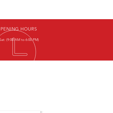
PENING HOURS
Sat: (9:00 AM to 6:00 PM)
T IN TOUCH
ce Hours:-
- Sat: (9:00 AM to 6:00 PM)