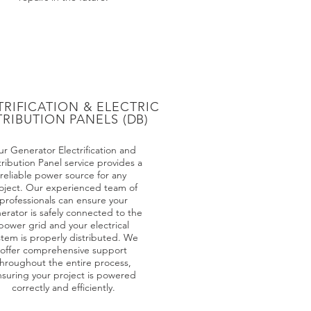
TRIFICATION & ELECTRIC
TRIBUTION PANELS (DB)
r Generator Electrification and
tribution Panel service provides a
reliable power source for any
oject. Our experienced team of
professionals can ensure your
erator is safely connected to the
power grid and your electrical
stem is properly distributed. We
offer comprehensive support
hroughout the entire process,
suring your project is powered
correctly and efficiently.