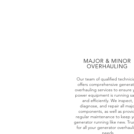
MAJOR & MINOR
OVERHAULING
Our team of qualified technici
offers comprehensive generat
overhauling services to ensure 
power equipment is running sa
and efficiently. We inspect,
diagnose, and repair all majo
components, as well as provi
regular maintenance to keep y
generator running like new. Tru
for all your generator overhaul
needs