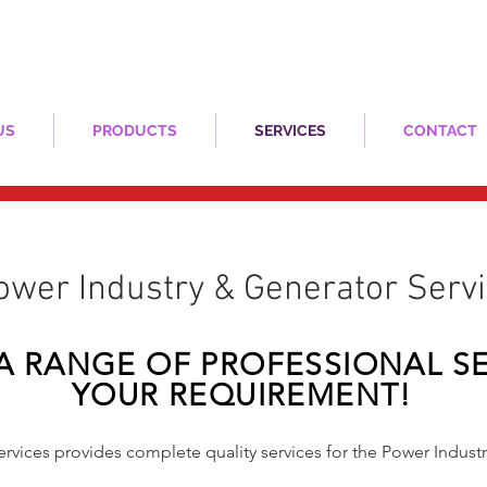
US
PRODUCTS
SERVICES
CONTACT
​Power Industry & Generator Serv
A RANGE OF PROFESSIONAL SE
YOUR REQUIREMENT!
vices provides complete quality services for the Power Indust