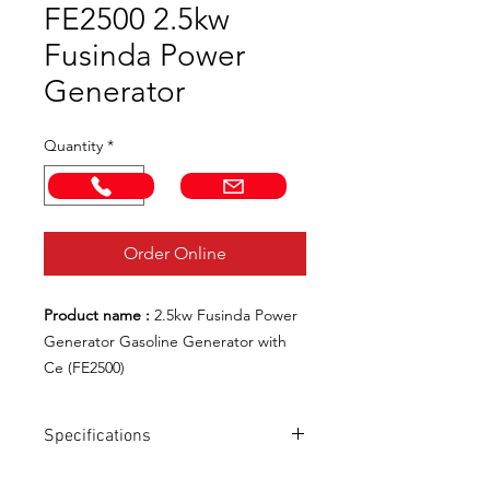
FE2500 2.5kw
Fusinda Power
Generator
Quantity
*
Call Now!
Email us!
Order Online
Product name :
2.5kw Fusinda Power
Generator Gasoline Generator with
Ce (FE2500)
Product No. :
FE2500
Model Number :
FE2500
Specifications
Engine Type :
Air-Cooled, 4-Stroke,
Ohv, Single Cylinder, Gasoline Engine
Model NO.: FE2500