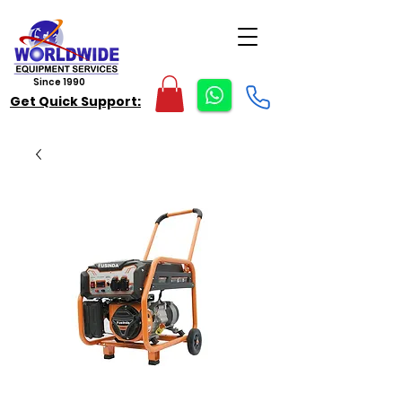
Since 1990
Get Quick Support: