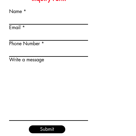
huge cutting width.
Engine type
single
Name
cylinder,AirForced
cooling,4-stroke,
Email
Vertical shaft
Displacement (cc)
163
Phone Number
Rated speed(rpm)
3000
Write a message
Starting system
Recoil
Cutting
460/18
Width(mm/")
Cutting Height(mm)
20-75
Drive typе
Self-propelled
Grass Catcher
Fabric
Submit