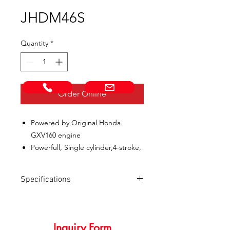
JHDM46S
Quantity
*
Call Now!
Email us!
Order Online
Powered by Original Honda
GXV160 engine
Powerfull, Single cylinder,4-stroke,
OHV,Forced air-cooling
Heavy duty, Durable steel cutting
Specifications
deck.
Gentre height adjustment with 7
SPECIFICATIONS
JHDM46S
position settings.
Get the job done quickly with a
Inquiry Form
Engine model
HONDA GXV160