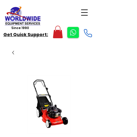
Since 1990
Get Quick Support: