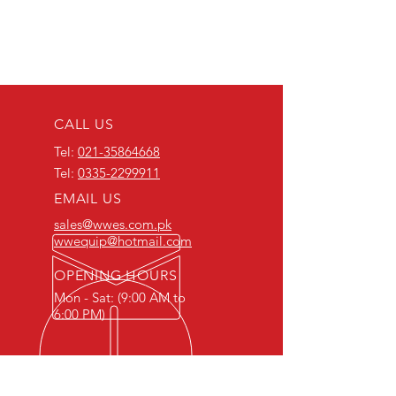
CALL US
Tel:
021-35864668
Tel:
0335-2299911
EMAIL US
sales@wwes.com.pk
wwequip@hotmail.com
OPENING HOURS
Mon - Sat: (9:00 AM to
6:00 PM)
ABOUT WORLDWIDE