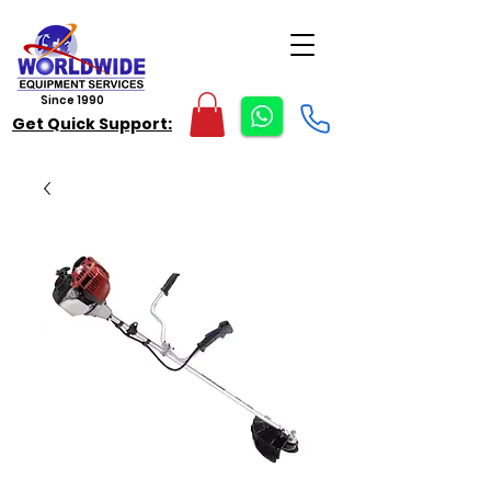
Since 1990
Get Quick Support: