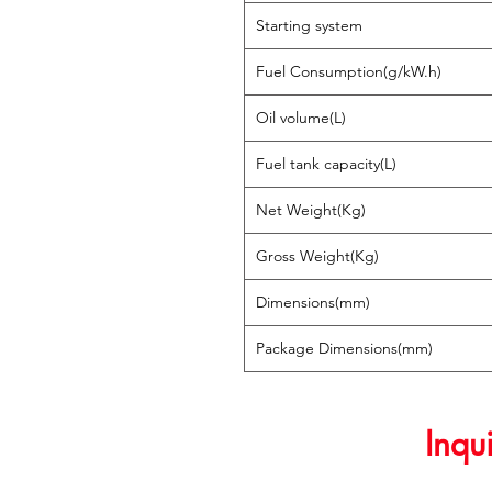
Starting system
Fuel Consumption(g/kW.h)
Oil volume(L)
Fuel tank capacity(L)
Net Weight(Kg)
Gross Weight(Kg)
Dimensions(mm)
Package Dimensions(mm)
Inqu