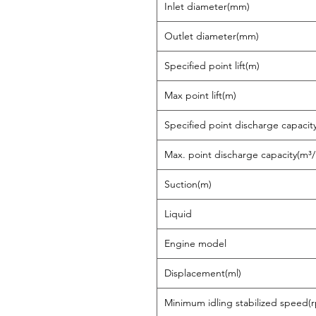
Inlet diameter(mm)
Outlet diameter(mm)
Specified point lift(m)
Max point lift(m)
Specified point discharge capacit
Max. point discharge capacity(m³/
Suction(m)
Liquid
Engine model
Displacement(ml)
Minimum idling stabilized speed(