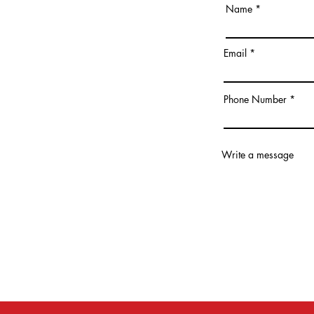
Name
Email
Phone Number
Write a message