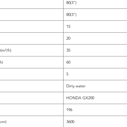
80(3")
80(3")
15
20
y(m³/h)
35
h)
60
5
Dirty water
HONDA GX200
196
rpm)
3600