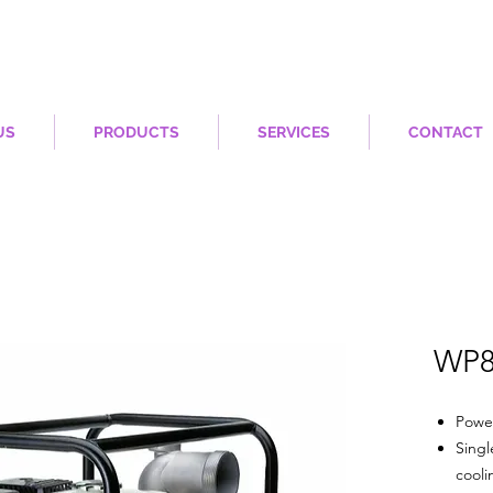
US
PRODUCTS
SERVICES
CONTACT
WP8
Powe
Singl
cooli