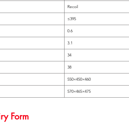
Recoil
≤395
0.6
3.1
34
38
550×450×460
570×465×475
iry Form