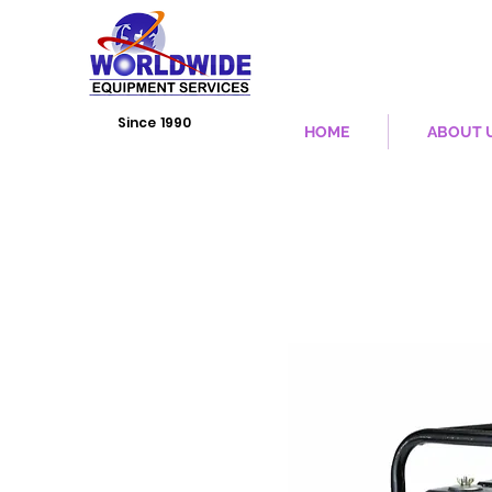
Since 1990
HOME
ABOUT 