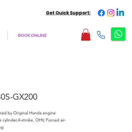
Get Quick Support:
BOOK ONLINE
0S-GX200
red by Original Honda engine
e cylinder,4-stroke, OHV, Forced air-
ng