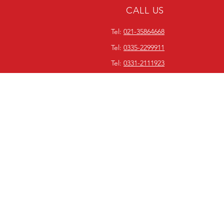
CALL US
Tel:
021-35864668
Tel:
0335-2299911
Tel:
0331-2111923
ABOUT WORLDWIDE
EQUIPMENT SERVICES
Since our inception in 1990,
Worldwide Equipment Services
has been focused on bridging
the gap between consumers
and readily available on-demand
power solutions. We focus on
quality and market
competitiveness.