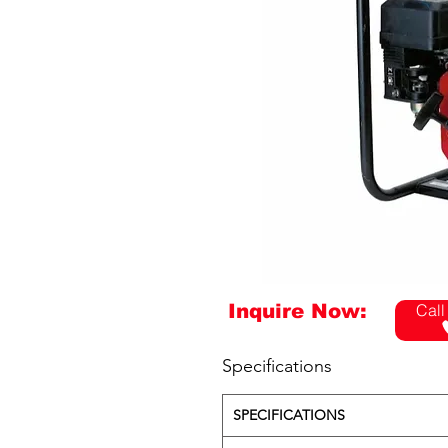
Inquire Now:
Call
Specifications
SPECIFICATIONS