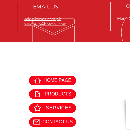
O
EMAIL US
Submit
Mon - 
sales@wwes.com.pk
wwequip@hotmail.com
EXPLORE WORLD WIDE
GE
EQUIPMENTS:
HOME PAGE
Offi
Mon 
PRODUCTS
SERVICES
CONTACT US