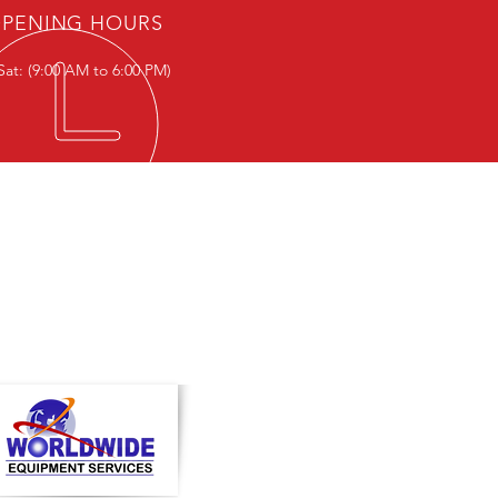
PENING HOURS
Sat: (9:00 AM to 6:00 PM)
T IN TOUCH
ce Hours:-
- Sat: (9:00 AM to 6:00 PM)